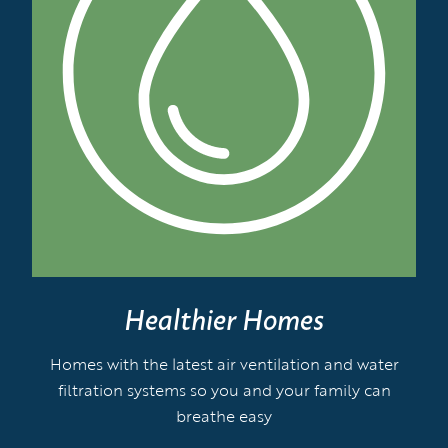
Healthier Homes
Homes with the latest air ventilation and water
filtration systems so you and your family can
breathe easy