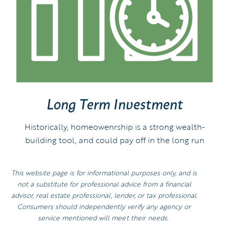
Long Term Investment
Historically, homeowenrship is a strong wealth-
building tool, and could pay off in the long run
This website page is for informational purposes only, and is
not a substitute for professional advice from a financial
advisor, real estate professional, lender, or tax professional.
Consumers should independently verify any agency or
service mentioned will meet their needs.