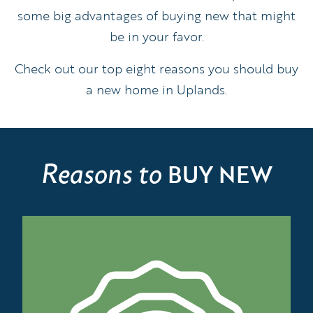
some big advantages of buying new that might
be in your favor.
Check out our top eight reasons you should buy
a new home in Uplands.
Reasons to
BUY NEW