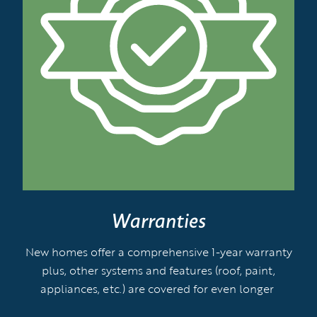
Warranties
New homes offer a comprehensive 1-year warranty
plus, other systems and features (roof, paint,
appliances, etc.) are covered for even longer