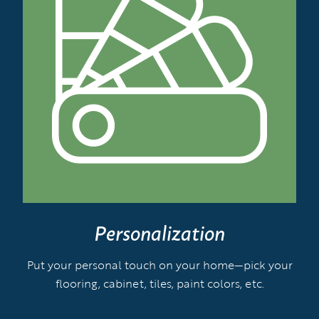
Personalization
Put your personal touch on your home—pick your
flooring, cabinet, tiles, paint colors, etc.