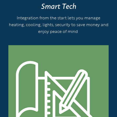
Smart Tech
Integration from the start lets you manage
heating, cooling, lights, security to save money and
enjoy peace of mind