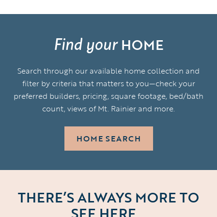
Find your
HOME
Search through our available home collection and
filter by criteria that matters to you—check your
preferred builders, pricing, square footage, bed/bath
count, views of Mt. Rainier and more.
HOME SEARCH
THERE’S ALWAYS MORE TO
SEE HERE…