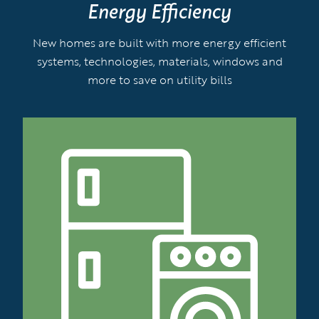
Energy Efficiency
New homes are built with more energy efficient
systems, technologies, materials, windows and
more to save on utility bills