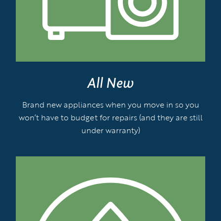
All New
Brand new appliances when you move in so you
won’t have to budget for repairs (and they are still
under warranty)