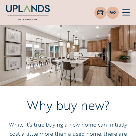
Why buy new?
While it’s true buying a new home can initially
cost a little more than a used home, there are