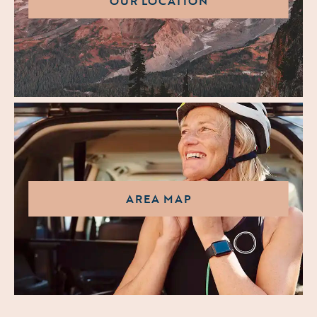
OUR LOCATION
AREA MAP