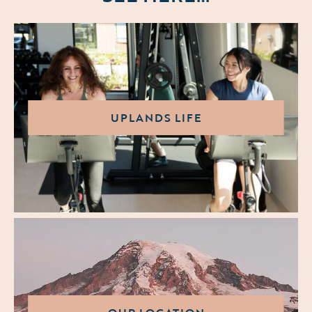
UPLANDS LIFE