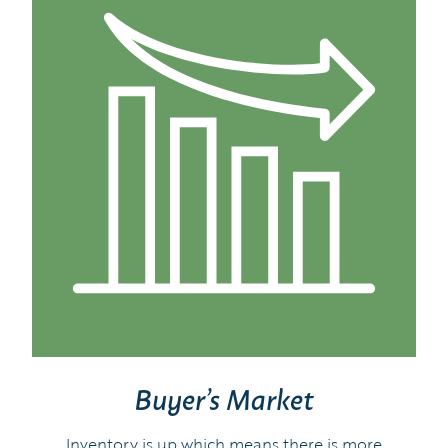
Buyer’s Market
Inventory is up which means there is more