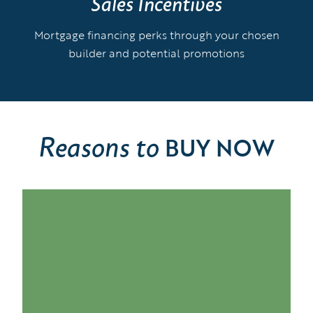
Sales Incentives
Mortgage financing perks through your chosen
builder and potential promotions
Reasons to
BUY NOW