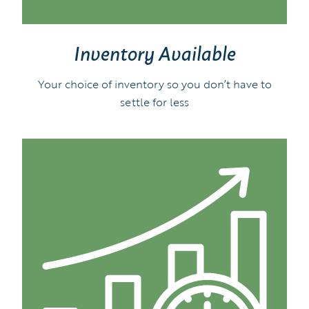
Inventory Available
Your choice of inventory so you don’t have to
settle for less