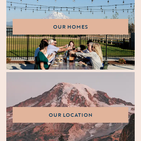
OUR HOMES
OUR LOCATION