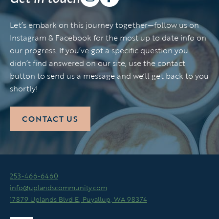
Let’s embark on this journey together—follow us on
Instagram & Facebook for the most up to date info on
our progress. If you’ve got a specific question you
didn’t find answered on our site, use the contact
button to send us a message and we’ll get back to you
shortly!
CONTACT US
253-466-6460
info@uplandscommunity.com
17879 Uplands Blvd E, Puyallup, WA 98374