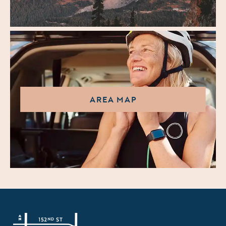
AREA MAP