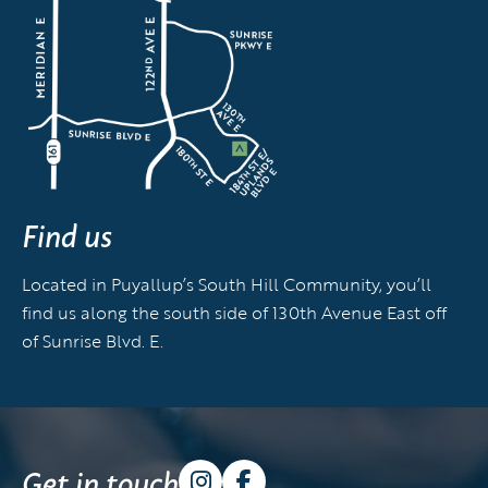
Find us
Located in Puyallup’s South Hill Community, you’ll
find us along the south side of 130th Avenue East off
of Sunrise Blvd. E.
Get in touch