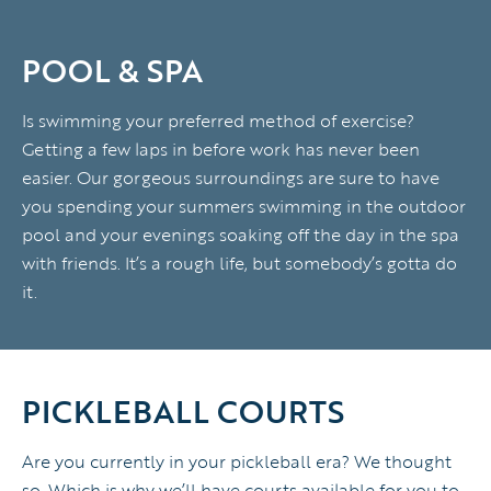
POOL & SPA
Is swimming your preferred method of exercise?
Getting a few laps in before work has never been
easier. Our gorgeous surroundings are sure to have
you spending your summers swimming in the outdoor
pool and your evenings soaking off the day in the spa
with friends. It’s a rough life, but somebody’s gotta do
it.
PICKLEBALL COURTS
Are you currently in your pickleball era? We thought
so. Which is why we’ll have courts available for you to