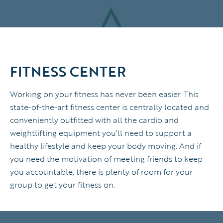
FITNESS CENTER
Working on your fitness has never been easier. This
state-of-the-art fitness center is centrally located and
conveniently outfitted with all the cardio and
weightlifting equipment you’ll need to support a
healthy lifestyle and keep your body moving. And if
you need the motivation of meeting friends to keep
you accountable, there is plenty of room for your
group to get your fitness on.