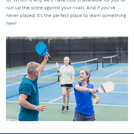
run up the score against your rivals. And if you’ve
never played, it’s the perfect place to learn something
new!