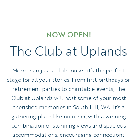
NOW OPEN!
The Club at Uplands
More than just a clubhouse—it’s the perfect
stage for all your stories. From first birthdays or
retirement parties to charitable events, The
Club at Uplands will host some of your most
cherished memories in South Hill, WA. It’s a
gathering place like no other, with a winning
combination of stunning views and spacious
accommodations, encouraging connections