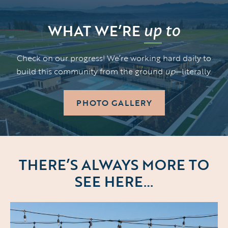
up
to
WHAT WE’RE
Check on our progress! We’re working hard daily to
build this community from the ground
up
—literally.
PHOTO GALLERY
THERE’S ALWAYS MORE TO
SEE HERE…