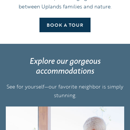
between Uplands families and nature.
BOOK A TOUR
Explore our gorgeous
accommodations
See for yourself—our favorite neighbor is simply
stunning.