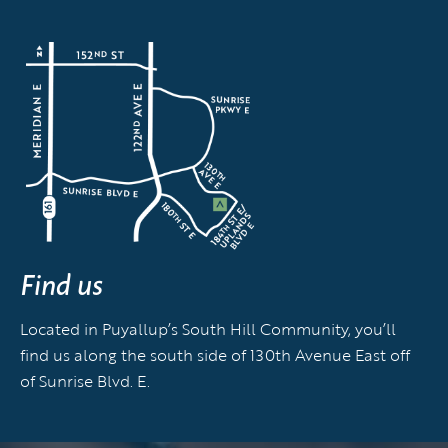
Find us
Located in Puyallup’s South Hill Community, you’ll
find us along the south side of 130th Avenue East off
of Sunrise Blvd. E.