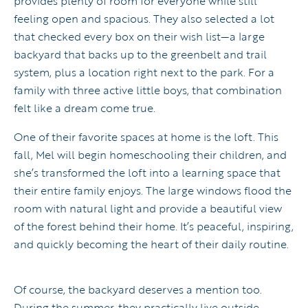
provides plenty of room for everyone while still
feeling open and spacious. They also selected a lot
that checked every box on their wish list—a large
backyard that backs up to the greenbelt and trail
system, plus a location right next to the park. For a
family with three active little boys, that combination
felt like a dream come true.
One of their favorite spaces at home is the loft. This
fall, Mel will begin homeschooling their children, and
she’s transformed the loft into a learning space that
their entire family enjoys. The large windows flood the
room with natural light and provide a beautiful view
of the forest behind their home. It’s peaceful, inspiring,
and quickly becoming the heart of their daily routine.
Of course, the backyard deserves a mention too.
During the summer, they practically live outside.