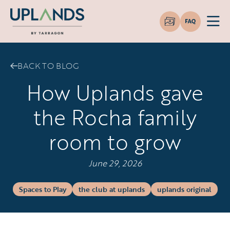
BACK TO BLOG
How Uplands gave
the Rocha family
room to grow
June 29, 2026
Spaces to Play
the club at uplands
uplands original