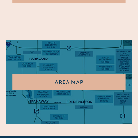
AREA MAP