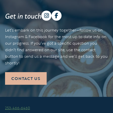
Get in touch
Let’s embark on this journey together—follow us on
Instagram & Facebook for the most up to date info on
our progress. If you’ve got a specific question you
didn’t find answered on our site, use the contact
button to send us a message and we’ll get back to you
shortly!
CONTACT US
253-466-6460