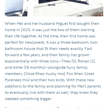
When Mel and her husband Miguel first bought their
home in 2020, it was just the two of them starting
their life together. At the time, their first home was
perfect for newlyweds. It was a three-bedroom, two-
bathroom house that fit their needs exactly. Fast
forward a few years, and their family has grown
exponentially with three sons—Theo (5), Ronan (2),
and Asher (18 months)—alongside furry family
members, Chloe (their husky mix), Fox (their Great
Pyrenees mix) and their two birds. With these new
additions to the family and planning for Mel’s parents
to eventually live with them as well, they knew they
needed something bigger.