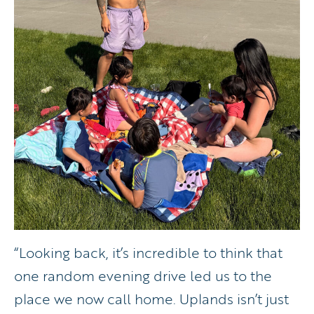
“Looking back, it’s incredible to think that
one random evening drive led us to the
place we now call home. Uplands isn’t just