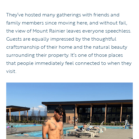
They’ve hosted many gatherings with friends and
family members since moving here, and without fail,
the view of Mount Rainier leaves everyone speechless.
Guests are equally impressed by the thoughtful
craftsmanship of their home and the natural beauty
surrounding their property. It’s one of those places
that people immediately feel connected to when they
visit.