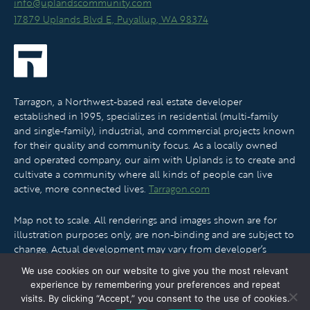
info@uplandscommunity.com
17879 Uplands Blvd E, Puyallup, WA 98374
Tarragon, a Northwest-based real estate developer
established in 1995, specializes in residential (multi-family
and single-family), industrial, and commercial projects known
for their quality and community focus. As a locally owned
and operated company, our aim with Uplands is to create and
cultivate a community where all kinds of people can live
active, more connected lives.
Tarragon.com
Map not to scale. All renderings and images shown are for
illustration purposes only, are non-binding and are subject to
change. Actual development may vary from developer’s
vision. No guarantee can be made that development will
We use cookies on our website to give you the most relevant
proceed as described.
experience by remembering your preferences and repeat
visits. By clicking “Accept,” you consent to the use of cookies.
© 2026 Uplands L.L.C. All Rights Reserved.
Privacy Policy