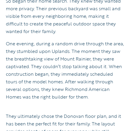
So began their home search. They knew they wanted
more privacy. Their previous backyard was small and
visible from every neighboring home, making it
difficult to create the peaceful outdoor space they
wanted for their family.
One evening, during a random drive through the area,
they stumbled upon Uplands. The moment they saw
the breathtaking view of Mount Rainier, they were
captivated. They couldn’t stop talking about it. When
construction began, they immediately scheduled
tours of the model homes. After walking through
several options, they knew Richmond American
Homes was the right builder for them.
They ultimately chose the Donovan floor plan, and it
has been the perfect fit for their family. The layout