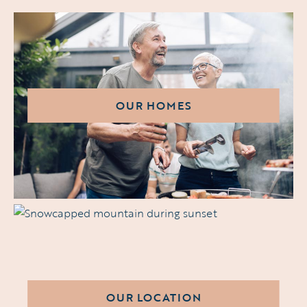
OUR HOMES
OUR LOCATION