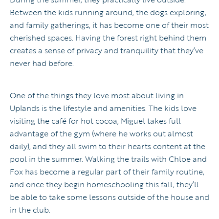
Between the kids running around, the dogs exploring,
and family gatherings, it has become one of their most
cherished spaces. Having the forest right behind them
creates a sense of privacy and tranquility that they’ve
never had before.
One of the things they love most about living in
Uplands is the lifestyle and amenities. The kids love
visiting the café for hot cocoa, Miguel takes full
advantage of the gym (where he works out almost
daily), and they all swim to their hearts content at the
pool in the summer. Walking the trails with Chloe and
Fox has become a regular part of their family routine,
and once they begin homeschooling this fall, they’ll
be able to take some lessons outside of the house and
in the club.