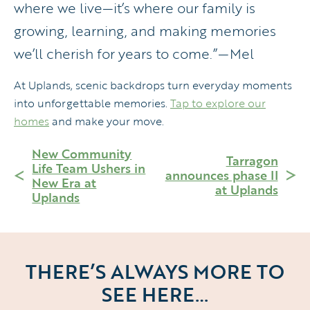
where we live—it’s where our family is
growing, learning, and making memories
we’ll cherish for years to come.”—Mel
At Uplands, scenic backdrops turn everyday moments
into unforgettable memories.
Tap to explore our
homes
and make your move.
New Community
Tarragon
Life Team Ushers in
announces phase II
New Era at
at Uplands
Uplands
THERE’S ALWAYS MORE TO
SEE HERE…